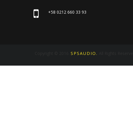
+58 0212 660 33 93
Copyright © 2016.
SPSAUDIO.
All Rights Reserv