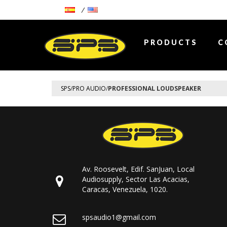
PRODUCTS
C
SPS
/
PRO AUDIO
/
PROFESSIONAL LOUDSPEAKER
Av. Roosevelt, Edif. SanJuan, Local
Audiosupply, Sector Las Acacias,
Caracas, Venezuela, 1020.
spsaudio1@gmail.com