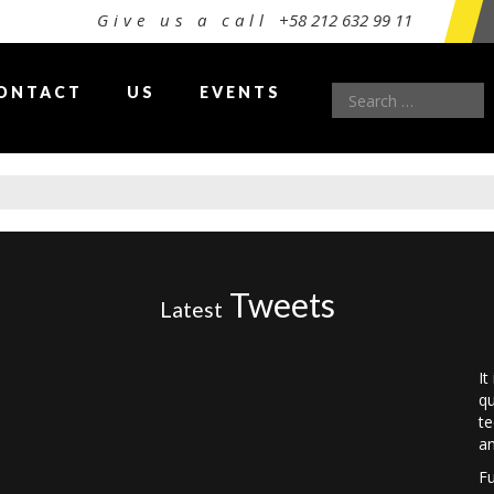
Give us a call
+58 212 632 99 11
Search
ONTACT
US
EVENTS
for:
Tweets
Latest
It
qu
te
an
Fu