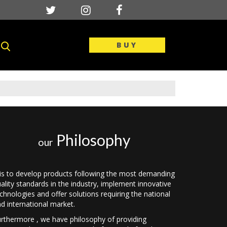
BUY
Philosophy
our
 is to develop products following the most demanding
ality standards in the industry, implement innovative
chnologies and offer solutions requiring the national
d international market.
rthermore , we have philosophy of providing