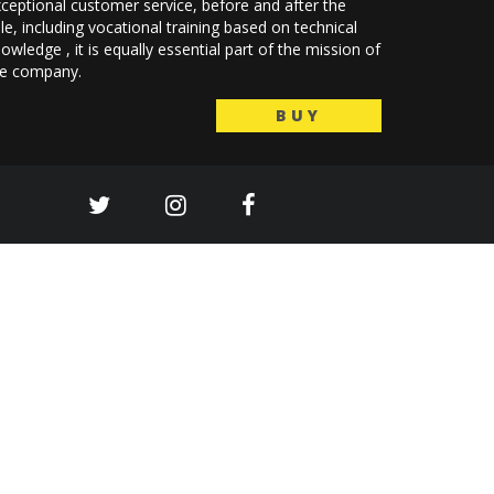
ceptional customer service, before and after the
le, including vocational training based on technical
owledge , it is equally essential part of the mission of
he company.
BUY