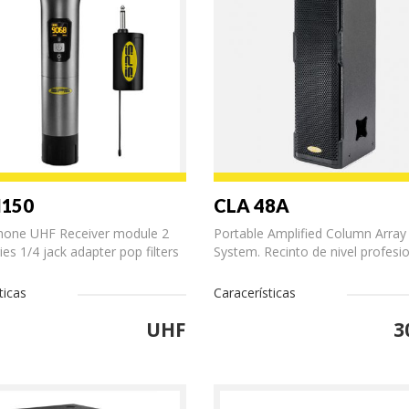
M150
CLA 48A
hone UHF Receiver module 2
Portable Amplified Column Array
ies 1/4 jack adapter pop filters
System. Recinto de nivel profesion
ticas
Caracerísticas
UHF
3