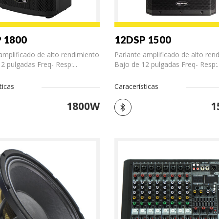
 1800
12DSP 1500
amplificado de alto rendimiento
Parlante amplificado de alto ren
2 pulgadas Freq- Resp:...
Bajo de 12 pulgadas Freq- Resp:..
ticas
Caracerísticas
1800W
1