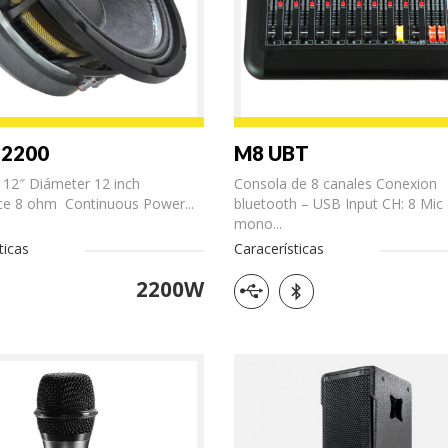
-2200
M8 UBT
 12″ Diámeter 12 inch
Consola de 8 canales Conexion
e 8 ohm Continuous Power...
bluetooth – USB Input CH: 8 Mic 
mono...
ticas
Caracerísticas
2200W