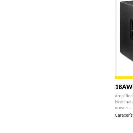
18AW
Amplifie
Nominal
power: ...
Caracerís