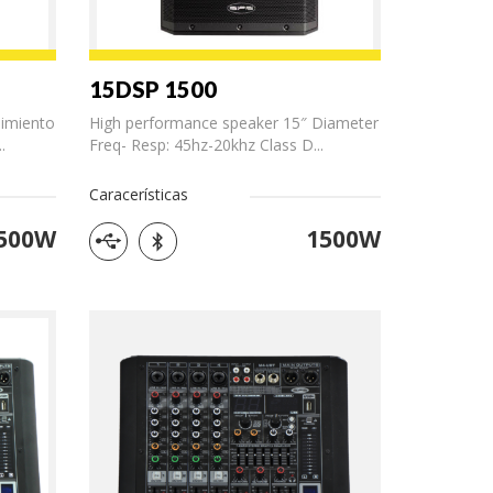
15DSP 1500
dimiento
High performance speaker 15″ Diameter
.
Freq- Resp: 45hz-20khz Class D...
Caracerísticas
500W
1500W