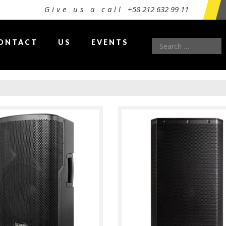
Give us a call
+58 212 632 99 11
Search
ONTACT
US
EVENTS
for: