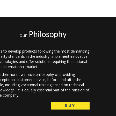
Philosophy
our
 is to develop products following the most demanding
ality standards in the industry, implement innovative
chnologies and offer solutions requiring the national
d international market.
rthermore , we have philosophy of providing
ceptional customer service, before and after the
le, including vocational training based on technical
owledge , it is equally essential part of the mission of
he company.
BUY