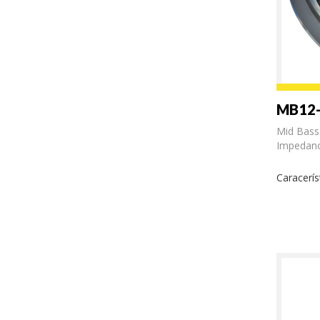
MB12
Mid Bass
Impedanc
Caracerís