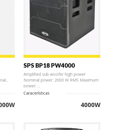
SPS BP18 PW4000
Amplified sub woofer high power
al...
Nominal power: 2000 W RMS Maximum
power: ...
Caracerísticas
000W
4000W