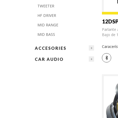
TWEETER
HF DRIVER
12DSP
MID RANGE
Parlante 
MID BASS
Bajo de 1
Caracerís
ACCESORIES
CAR AUDIO