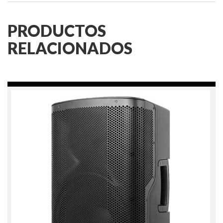
PRODUCTOS
RELACIONADOS