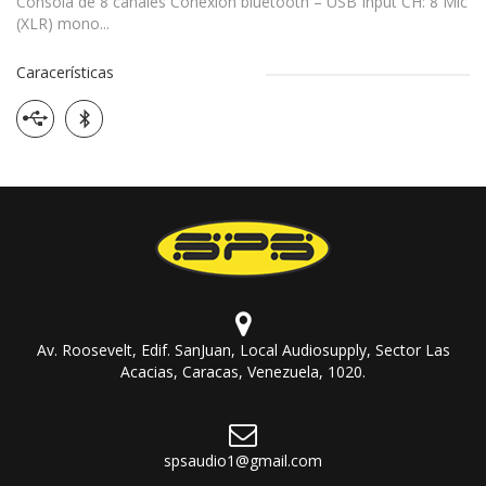
Consola de 8 canales Conexion bluetooth – USB Input CH: 8 Mic
(XLR) mono...
Caracerísticas
Av. Roosevelt, Edif. SanJuan, Local Audiosupply, Sector Las
Acacias, Caracas, Venezuela, 1020.
spsaudio1@gmail.com