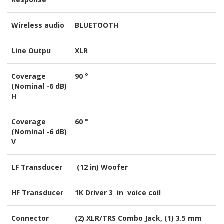
Wireless audio
BLUETOOTH
Line Outpu
XLR
Coverage
90 °
(Nominal -6 dB)
H
Coverage
60 °
(Nominal -6 dB)
V
LF Transducer
(12 in) Woofer
HF Transducer
1K Driver 3 in voice coil
Connector
(2) XLR/TRS Combo Jack, (1) 3.5 mm