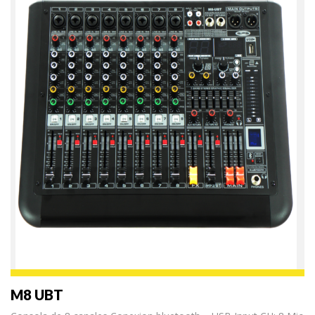
M8 UBT