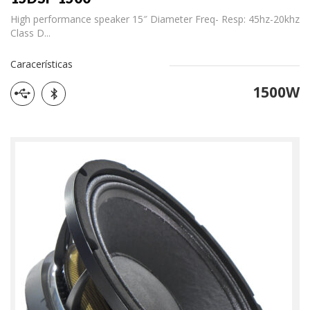
High performance speaker 15″ Diameter Freq- Resp: 45hz-20khz
Class D...
Caracerísticas
1500W