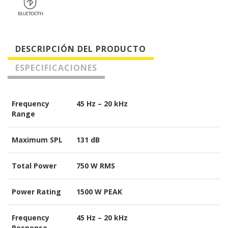
DESCRIPCIÓN DEL PRODUCTO
ESPECIFICACIONES
Frequency
45 Hz – 20 kHz
Range
Maximum SPL
131 dB
Total Power
750 W RMS
Power Rating
1500 W PEAK
Frequency
45 Hz – 20 kHz
Response