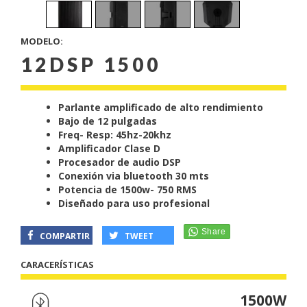
MODELO:
12DSP 1500
Parlante amplificado de alto rendimiento
Bajo de 12 pulgadas
Freq- Resp: 45hz-20khz
Amplificador Clase D
Procesador de audio DSP
Conexión via bluetooth 30 mts
Potencia de 1500w- 750 RMS
Diseñado para uso profesional
COMPARTIR
TWEET
CARACERÍSTICAS
1500W