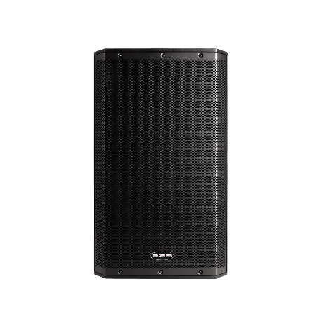
1
/
4