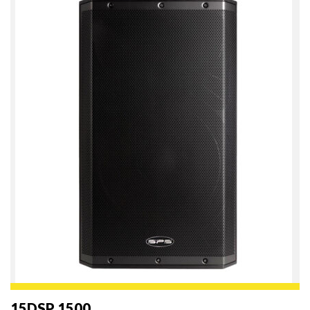
15DSP 1500