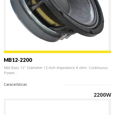
MB12-2200
Mid Bass 12″ Diámeter 12 inch Impedance 8 ohm Continuous
Power...
Caracerísticas
2200W