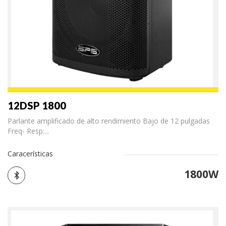
12DSP 1800
Parlante amplificado de alto rendimiento Bajo de 12 pulgadas
Freq- Resp:...
Caracerísticas
1800W