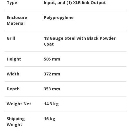
Type
Input, and (1) XLR link Output
Enclosure
Polypropylene
Material
Grill
18 Gauge Steel with Black Powder
Coat
Height
585 mm
Width
372 mm
Depth
353 mm
Weight Net
14.3 kg
Shipping
16 kg
Weight