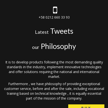
+58 0212 660 33 93
Tweets
Latest
Philosophy
our
It is to develop products following the most demanding quality
standards in the industry, implement innovative technologies
and offer solutions requiring the national and international
market.
Furthermore , we have philosophy of providing exceptional
customer service, before and after the sale, including vocational
training based on technical knowledge , it is equally essential
part of the mission of the company.
BUY