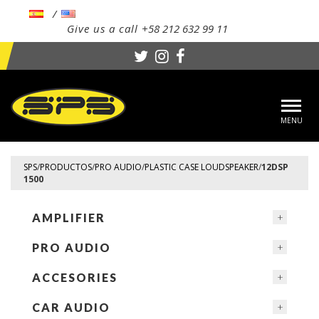
Give us a call
+58 212 632 99 11
Toggl
navig
SPS
/
PRODUCTOS
/
PRO AUDIO
/
PLASTIC CASE LOUDSPEAKER
/
12DSP
1500
AMPLIFIER
PRO AUDIO
ACCESORIES
CAR AUDIO