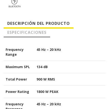
DESCRIPCIÓN DEL PRODUCTO
ESPECIFICACIONES
Frequency
45 Hz – 20 kHz
Range
Maximum SPL
134 dB
Total Power
900 W RMS
Power Rating
1800 W PEAK
Frequency
45 Hz – 20 kHz
Response