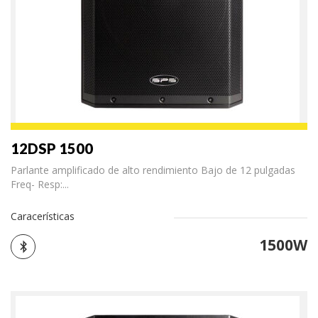
12DSP 1500
Parlante amplificado de alto rendimiento Bajo de 12 pulgadas
Freq- Resp:...
Caracerísticas
1500W