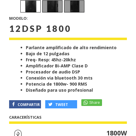
MODELO:
12DSP 1800
Parlante amplificado de alto rendimiento
Bajo de 12 pulgadas
Freq- Resp: 45hz-20khz
Amplificador Bi-AMP Clase D
Procesador de audio DSP
Conexión via bluetooth 30 mts
Potencia de 1800w- 900 RMS
Diseñado para uso profesional
COMPARTIR
TWEET
CARACERÍSTICAS
1800W