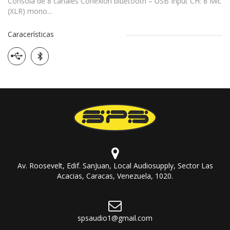
Consola de 8 canales Conexion bluetooth – USB Input CH: 8 Mic
(XLR) mono...
Caracerísticas
Av. Roosevelt, Edif. SanJuan, Local Audiosupply, Sector Las
Acacias, Caracas, Venezuela, 1020.
spsaudio1@gmail.com