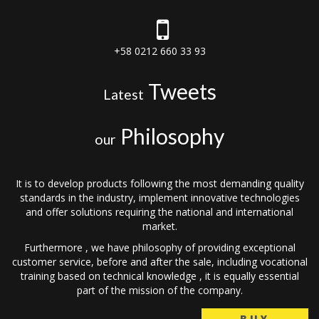
+58 0212 660 33 93
Tweets
Latest
Philosophy
our
It is to develop products following the most demanding quality
standards in the industry, implement innovative technologies
and offer solutions requiring the national and international
market.
Furthermore , we have philosophy of providing exceptional
customer service, before and after the sale, including vocational
training based on technical knowledge , it is equally essential
part of the mission of the company.
BUY