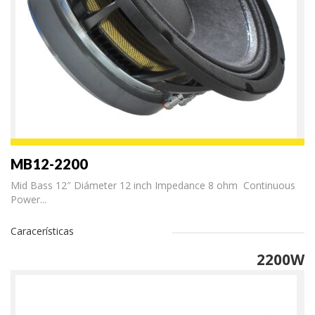
MB12-2200
Mid Bass 12″ Diámeter 12 inch Impedance 8 ohm Continuous
Power...
Caracerísticas
2200W