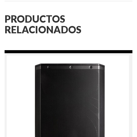
PRODUCTOS
RELACIONADOS