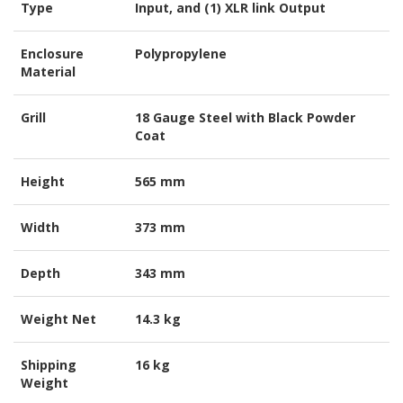
Type
Input, and (1) XLR link Output
Enclosure
Polypropylene
Material
Grill
18 Gauge Steel with Black Powder
Coat
Height
565 mm
Width
373 mm
Depth
343 mm
Weight Net
14.3 kg
Shipping
16 kg
Weight