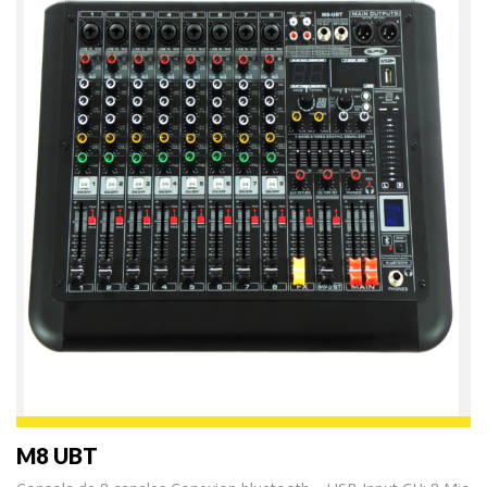
M8 UBT