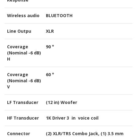
Wireless audio
BLUETOOTH
Line Outpu
XLR
Coverage
90 °
(Nominal -6 dB)
H
Coverage
60 °
(Nominal -6 dB)
V
LF Transducer
(12 in) Woofer
HF Transducer
1K Driver 3 in voice coil
Connector
(2) XLR/TRS Combo Jack, (1) 3.5 mm