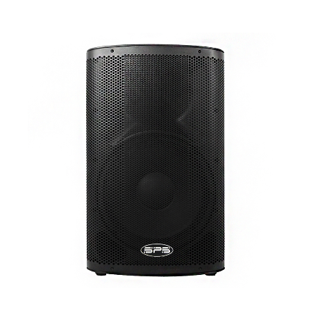
1
/
3