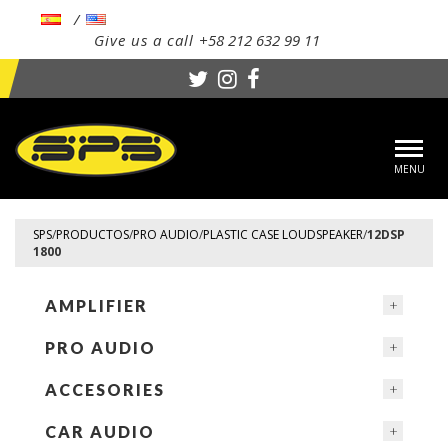
Give us a call
+58 212 632 99 11
Toggl
navig
SPS
/
PRODUCTOS
/
PRO AUDIO
/
PLASTIC CASE LOUDSPEAKER
/
12DSP
1800
AMPLIFIER
PRO AUDIO
ACCESORIES
CAR AUDIO