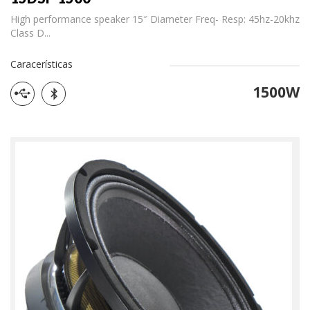
High performance speaker 15″ Diameter Freq- Resp: 45hz-20khz
Class D...
Caracerísticas
1500W