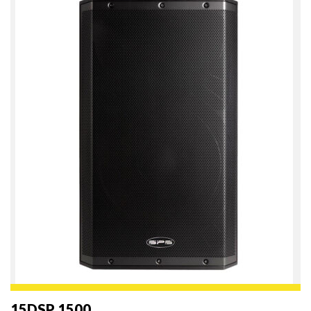
15DSP 1500