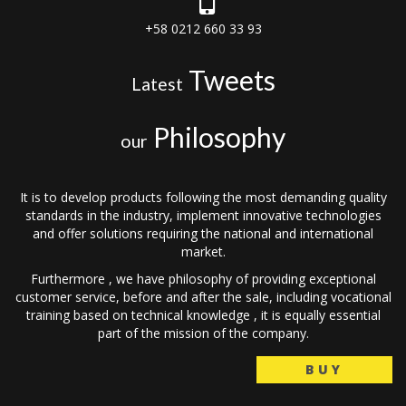
+58 0212 660 33 93
Tweets
Latest
Philosophy
our
It is to develop products following the most demanding quality
standards in the industry, implement innovative technologies
and offer solutions requiring the national and international
market.
Furthermore , we have philosophy of providing exceptional
customer service, before and after the sale, including vocational
training based on technical knowledge , it is equally essential
part of the mission of the company.
BUY