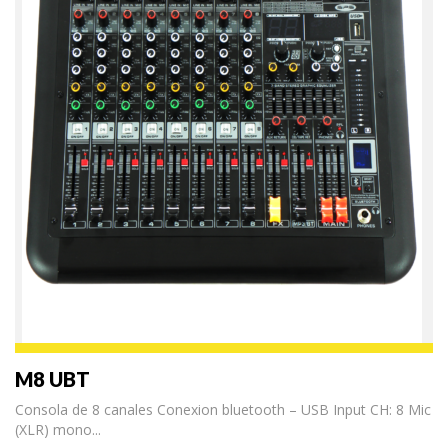
M8 UBT
Consola de 8 canales Conexion bluetooth – USB Input CH: 8 Mic
(XLR) mono...