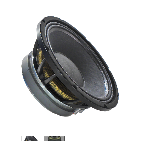
1
/
2