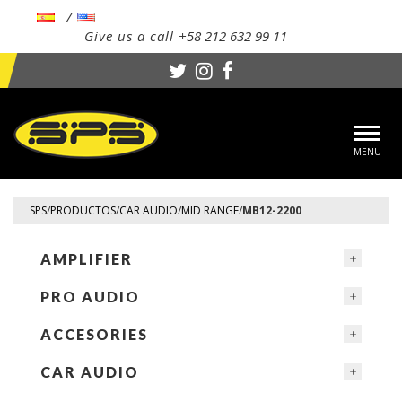
Give us a call
+58 212 632 99 11
Toggl
navig
SPS
/
PRODUCTOS
/
CAR AUDIO
/
MID RANGE
/
MB12-2200
AMPLIFIER
PRO AUDIO
ACCESORIES
CAR AUDIO