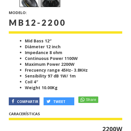
MODELO:
MB12-2200
Mid Bass 12″
Diámeter 12 inch
Impedance 8 ohm
Continuous Power 1100W
Maximum Power 2200W
Frecuency range 45Hz- 3.8KHz
Sensibility 97 dB 1W/ 1m
Coil 4″
Weight 10.00Kg
COMPARTIR
TWEET
CARACERÍSTICAS
2200W