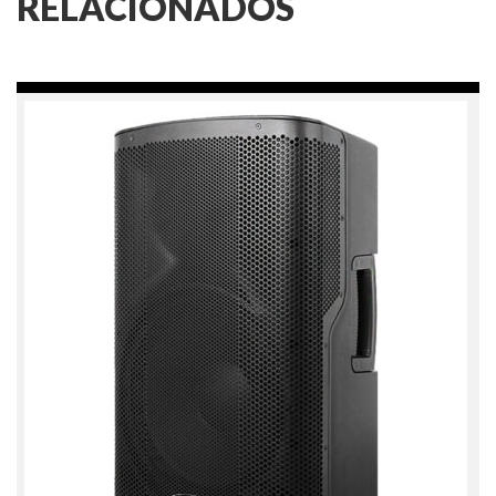
RELACIONADOS