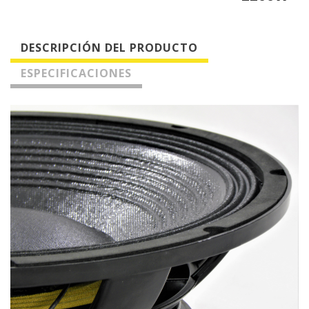
DESCRIPCIÓN DEL PRODUCTO
ESPECIFICACIONES