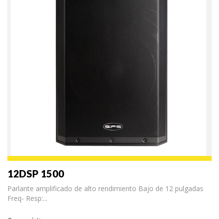
12DSP 1500
Parlante amplificado de alto rendimiento Bajo de 12 pulgadas
Freq- Resp:...