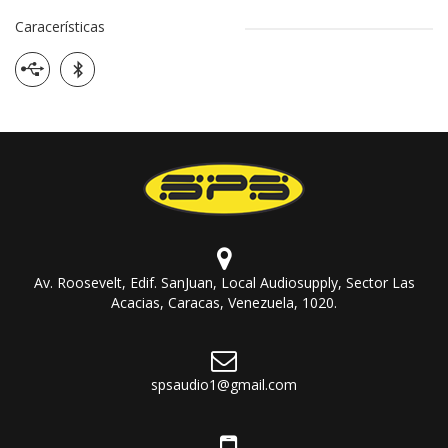
Caracerísticas
Av. Roosevelt, Edif. SanJuan, Local Audiosupply, Sector Las
Acacias, Caracas, Venezuela, 1020.
spsaudio1@gmail.com