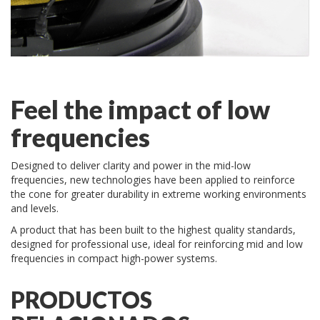
Feel the impact of low
frequencies
Designed to deliver clarity and power in the mid-low
frequencies, new technologies have been applied to reinforce
the cone for greater durability in extreme working environments
and levels.
A product that has been built to the highest quality standards,
designed for professional use, ideal for reinforcing mid and low
frequencies in compact high-power systems.
PRODUCTOS