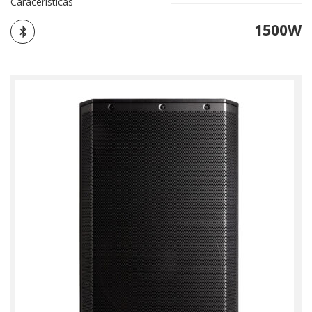
Caracerísticas
1500W