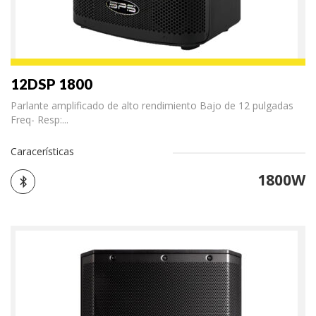
12DSP 1800
Parlante amplificado de alto rendimiento Bajo de 12 pulgadas
Freq- Resp:...
Caracerísticas
1800W