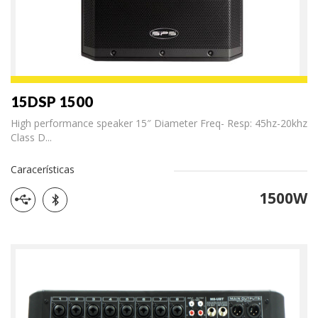
15DSP 1500
High performance speaker 15″ Diameter Freq- Resp: 45hz-20khz
Class D...
Caracerísticas
1500W