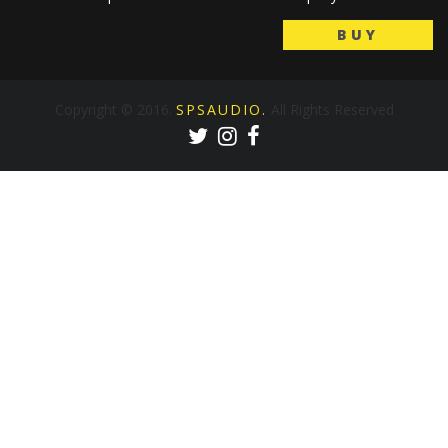
BUY
Copyright © 2016.
SPSAUDIO.
All Rights Reserved