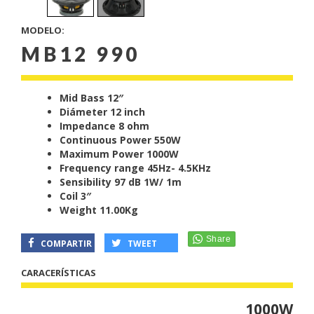
MODELO:
MB12 990
Mid Bass 12″
Diámeter 12 inch
Impedance 8 ohm
Continuous Power 550W
Maximum Power 1000W
Frequency range 45Hz- 4.5KHz
Sensibility 97 dB 1W/ 1m
Coil 3″
Weight 11.00Kg
COMPARTIR
TWEET
CARACERÍSTICAS
1000W