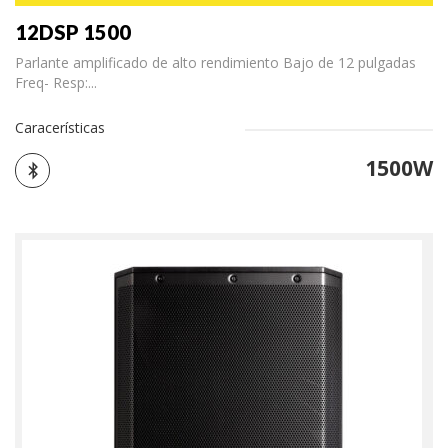
12DSP 1500
Parlante amplificado de alto rendimiento Bajo de 12 pulgadas
Freq- Resp:...
Caracerísticas
1500W