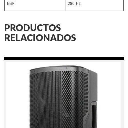
EBP
280 Hz
PRODUCTOS
RELACIONADOS