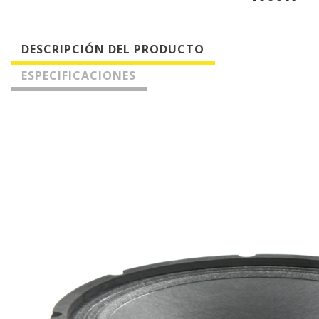
DESCRIPCIÓN DEL PRODUCTO
ESPECIFICACIONES