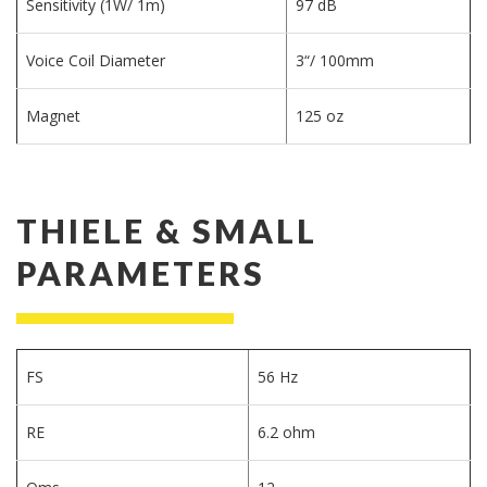
Sensitivity (1W/ 1m)
97 dB
Voice Coil Diameter
3“/ 100mm
Magnet
125 oz
THIELE & SMALL
PARAMETERS
FS
56 Hz
RE
6.2 ohm