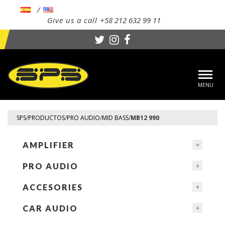
Give us a call
+58 212 632 99 11
Toggl
navig
SPS
/
PRODUCTOS
/
PRO AUDIO
/
MID BASS
/
MB12 990
AMPLIFIER
PRO AUDIO
ACCESORIES
CAR AUDIO