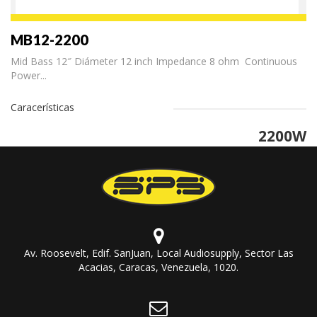
MB12-2200
Mid Bass 12″ Diámeter 12 inch Impedance 8 ohm Continuous
Power...
Caracerísticas
2200W
Av. Roosevelt, Edif. SanJuan, Local Audiosupply, Sector Las
Acacias, Caracas, Venezuela, 1020.