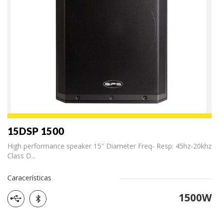
15DSP 1500
High performance speaker 15″ Diameter Freq- Resp: 45hz-20khz
Class D...
Caracerísticas
1500W