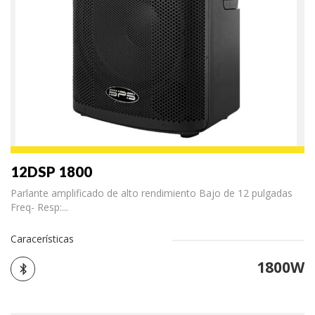
12DSP 1800
Parlante amplificado de alto rendimiento Bajo de 12 pulgadas
Freq- Resp:...
Caracerísticas
1800W