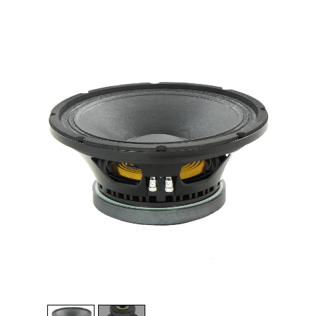
1
/
2