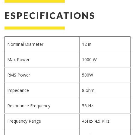
ESPECIFICATIONS
Nominal Diameter
12 in
Max Power
1000 W
RMS Power
500W
Impedance
8 ohm
Resonance Frequency
56 Hz
Frequency Range
45Hz- 4.5 KHz