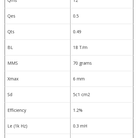
Qms
12
Qes
0.5
Qts
0.49
BL
18 T/m
MMS
70 grams
Xmax
6 mm
Sd
5c1 cm2
Efficiency
1.2%
Le (1k Hz)
0.3 mH