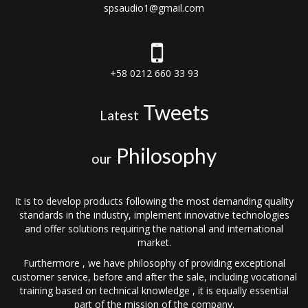
spsaudio1@gmail.com
+58 0212 660 33 93
Tweets
Latest
Philosophy
our
It is to develop products following the most demanding quality
standards in the industry, implement innovative technologies
and offer solutions requiring the national and international
market.
Furthermore , we have philosophy of providing exceptional
customer service, before and after the sale, including vocational
training based on technical knowledge , it is equally essential
part of the mission of the company.